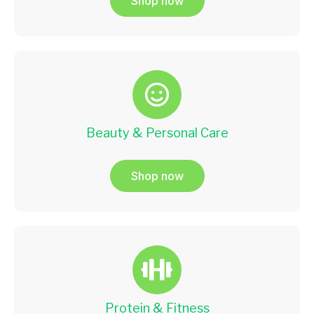
Shop now
Beauty & Personal Care
Shop now
Protein & Fitness