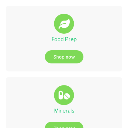
Food Prep
Shop now
Minerals