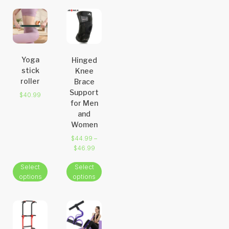
Yoga
Hinged
stick
Knee
roller
Brace
Support
$
40.99
for Men
and
Women
$
44.99
–
$
46.99
Select
Select
options
options