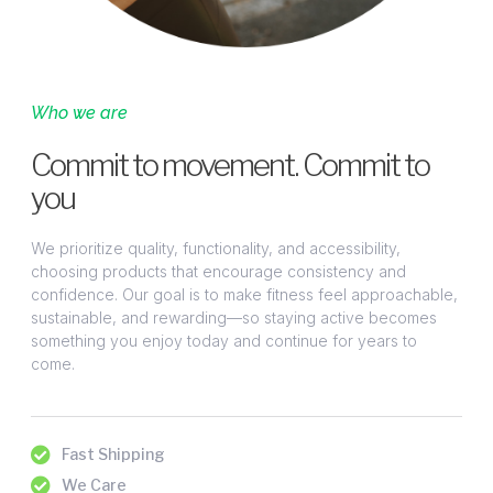
Who we are
Commit to movement. Commit to
you
We prioritize quality, functionality, and accessibility,
choosing products that encourage consistency and
confidence. Our goal is to make fitness feel approachable,
sustainable, and rewarding—so staying active becomes
something you enjoy today and continue for years to
come.
Fast Shipping
We Care