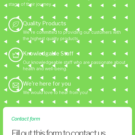
stage of their journey.
Quality Products
We're committed to providing our customers with
the highest quality products.
Knowledgable Staff
Our knowledgeable staff who are passionate about
health and well-being.
We're here for you
We would love to hear from you!
Contact form
Fill out this form to contact us.