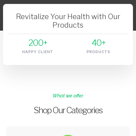
Revitalize Your Health with Our
Products
200
+
40
+
HAPPY CLIENT
PRODUCTS
What we offer
Shop Our Categories