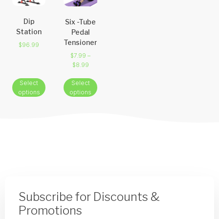
Dip
Six -Tube
Station
Pedal
Tensioner
$
96.99
$
7.99
–
$
8.99
Select
Select
options
options
Subscribe for Discounts &
Promotions