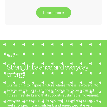
Learn more
Benefit
Strength, balance, and everyday
energy
Our vision is to inspire a future where fitness is woven into
everyday life. Forever Fitness Now aims to be a trusted
fitness lifestyle brand that supports sustainable movement,
personal progress, and lifelong wellness—helping people
feel stronger, more confident, and energized at every