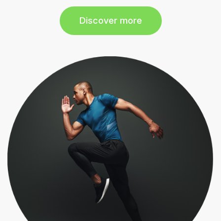
Discover more