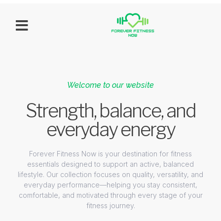
Welcome to our website
Strength, balance, and
everyday energy
Forever Fitness Now is your destination for fitness
essentials designed to support an active, balanced
lifestyle. Our collection focuses on quality, versatility, and
everyday performance—helping you stay consistent,
comfortable, and motivated through every stage of your
fitness journey.