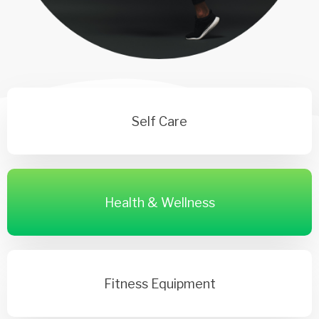
Self Care
Health & Wellness
Fitness Equipment