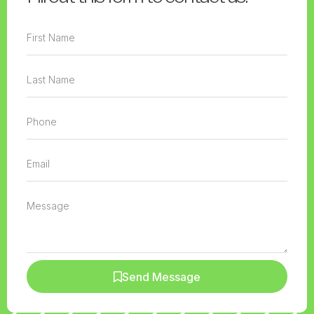
Send Message