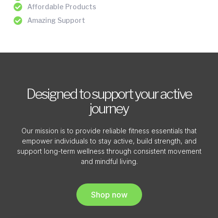
Affordable Products
Amazing Support
Designed to support your active
journey
Our mission is to provide reliable fitness essentials that
empower individuals to stay active, build strength, and
support long-term wellness through consistent movement
and mindful living.
Shop now