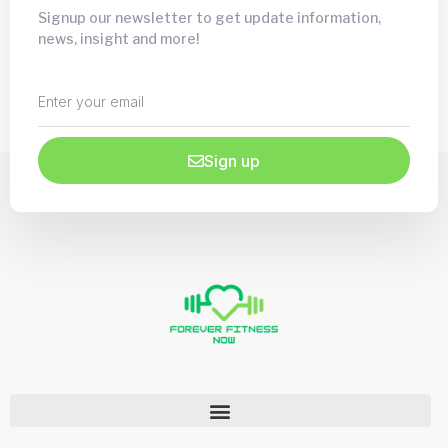
Signup our newsletter to get update information,
news, insight and more!
Sign up