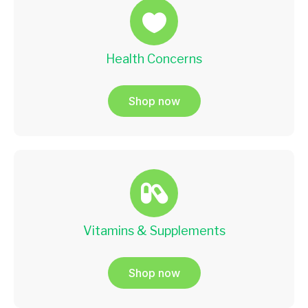
Health Concerns
Shop now
Vitamins & Supplements
Shop now