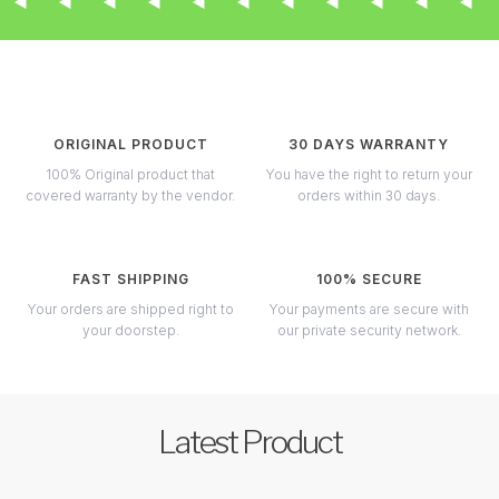
ORIGINAL PRODUCT
30 DAYS WARRANTY
100% Original product that
You have the right to return your
covered warranty by the vendor.
orders within 30 days.
FAST SHIPPING
100% SECURE
Your orders are shipped right to
Your payments are secure with
your doorstep.
our private security network.
Latest Product