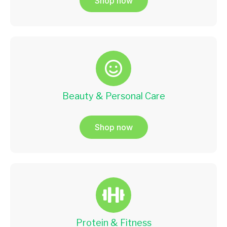
Shop now
Beauty & Personal Care
Shop now
Protein & Fitness