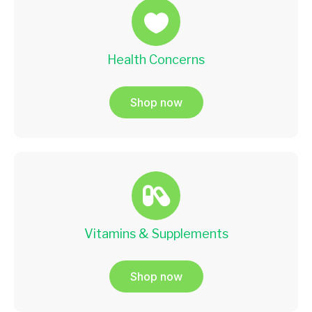
Health Concerns
Shop now
Vitamins & Supplements
Shop now