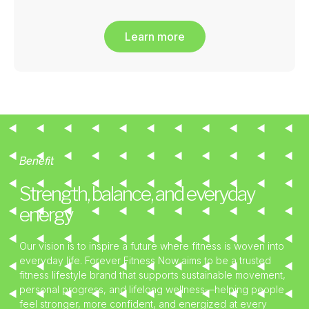
Learn more
Benefit
Strength, balance, and everyday
energy
Our vision is to inspire a future where fitness is woven into
everyday life. Forever Fitness Now aims to be a trusted
fitness lifestyle brand that supports sustainable movement,
personal progress, and lifelong wellness—helping people
feel stronger, more confident, and energized at every