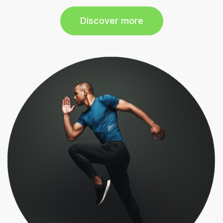
Discover more