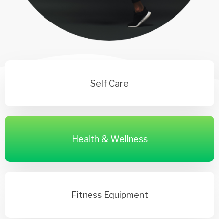
Self Care
Health & Wellness
Fitness Equipment