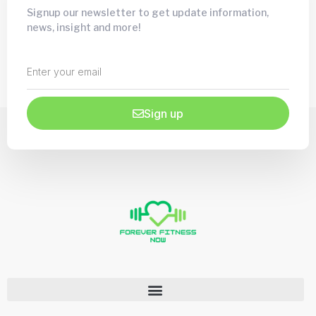
Signup our newsletter to get update information,
news, insight and more!
Sign up