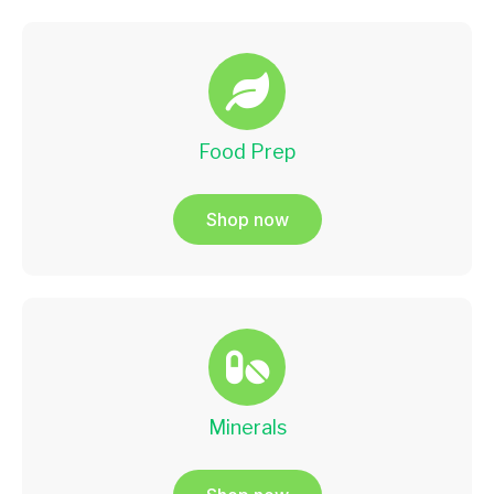
Food Prep
Shop now
Minerals