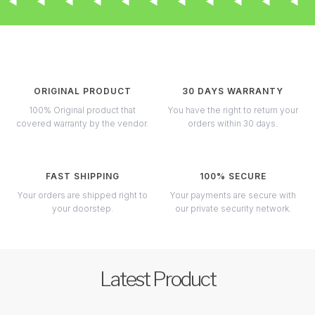
ORIGINAL PRODUCT
30 DAYS WARRANTY
100% Original product that
You have the right to return your
covered warranty by the vendor.
orders within 30 days.
FAST SHIPPING
100% SECURE
Your orders are shipped right to
Your payments are secure with
your doorstep.
our private security network.
Latest Product