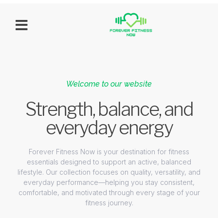
Welcome to our website
Strength, balance, and
everyday energy
Forever Fitness Now is your destination for fitness
essentials designed to support an active, balanced
lifestyle. Our collection focuses on quality, versatility, and
everyday performance—helping you stay consistent,
comfortable, and motivated through every stage of your
fitness journey.