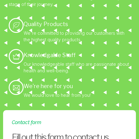
stage of their journey.
Quality Products
We're committed to providing our customers with
the highest quality products.
Knowledgable Staff
Our knowledgeable staff who are passionate about
health and well-being.
We're here for you
We would love to hear from you!
Contact form
Fill out this form to contact us.