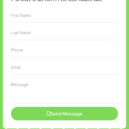
Send Message