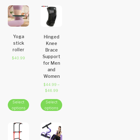
Yoga
Hinged
stick
Knee
roller
Brace
Support
$
40.99
for Men
and
Women
$
44.99
–
$
46.99
Select
Select
options
options