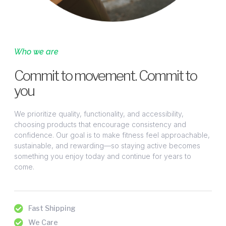
Who we are
Commit to movement. Commit to
you
We prioritize quality, functionality, and accessibility,
choosing products that encourage consistency and
confidence. Our goal is to make fitness feel approachable,
sustainable, and rewarding—so staying active becomes
something you enjoy today and continue for years to
come.
Fast Shipping
We Care