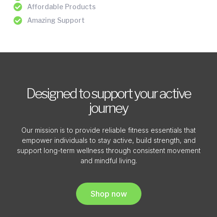
Affordable Products
Amazing Support
Designed to support your active
journey
Our mission is to provide reliable fitness essentials that
empower individuals to stay active, build strength, and
support long-term wellness through consistent movement
and mindful living.
Shop now