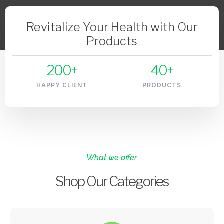
Revitalize Your Health with Our
Products
200
+
40
+
HAPPY CLIENT
PRODUCTS
What we offer
Shop Our Categories