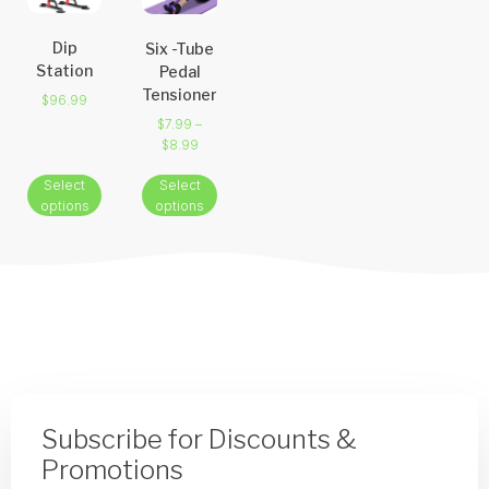
Dip
Six -Tube
Station
Pedal
Tensioner
$
96.99
$
7.99
–
$
8.99
Select
Select
options
options
Subscribe for Discounts &
Promotions